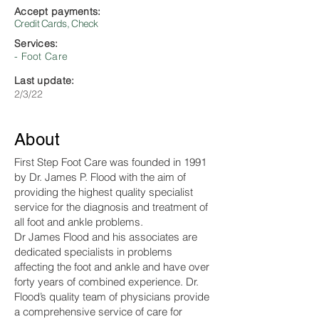
Accept payments:
Credit Cards, Check
Services:
- Foot Care
Last update:
2/3/22
About
First Step Foot Care was founded in 1991
by Dr. James P. Flood with the aim of
providing the highest quality specialist
service for the diagnosis and treatment of
all foot and ankle problems.
Dr James Flood and his associates are
dedicated specialists in problems
affecting the foot and ankle and have over
forty years of combined experience. Dr.
Flood’s quality team of physicians provide
a comprehensive service of care for