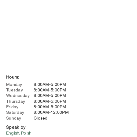
Hours:
Monday
8:00AM-5:00PM
Tuesday
8:00AM-5:00PM
Wednesday
8:00AM-5:00PM
Thursday
8:00AM-5:00PM
Friday
8:00AM-5:00PM
Saturday
8:00AM-12:00PM
Sunday
Closed
Speak by:
English, Polish