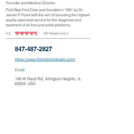
Founder and Medical Director
First Step Foot Care was founded in 1991 by Dr.
James P. Flood with the aim of providing the highest
quality specialist service for the diagnosis and
treatment of all foot and ankle problems.
4.5
150
People love it
average rating is 4.5 out of 5, based on 150 votes, People love it
847-487-2827
https://www.firststepfootcare.com/
Email
149 W Rand Rd, Arlington Heights, IL
60004, USA