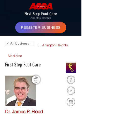
First Step Foot Care
Arlington Heights
REGISTER BUSINESS
< All Business
IL
Arlington Heights
Medicine
First Step Foot Care
Dr. James P. Flood