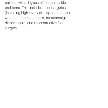
patients with all types of foot and ankle
problems. This includes sports injuries
(including high level / elite sports men and
women), trauma, arthritis, metatarsalgia,
diabetic care, and reconstructive foot
surgery.