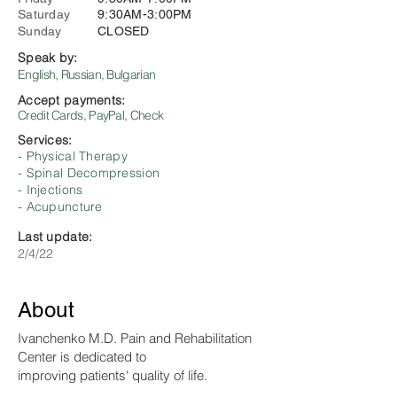
Saturday
9:30AM-3:00PM
Sunday
CLOSED
Speak by:
English, Russian, Bulgarian
Accept payments:
Credit Cards, PayPal, Check
Services:
- Physical Therapy
- Spinal Decompression
- Injections
- Acupuncture
Last update:
2/4/22
About
Ivanchenko M.D. Pain and Rehabilitation
Center is dedicated to
improving patients' quality of life.