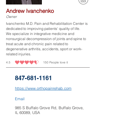
Andrew Ivanchenko
Owner
Ivanchenko M.D. Pain and Rehabilitation Center is
dedicated to improving patients' quality of life.​
We specialize in integrative medicine and
nonsurgical decompression of joints and spine to
treat acute and chronic pain related to
degenerative arthritis, accidents, sport or work-
related injuries.
4.5
150
People love it
average rating is 4.5 out of 5, based on 150 votes, People love it
847-681-1161
https://www.orthopainrehab.com
Email
985 S Buffalo Grove Rd, Buffalo Grove,
IL 60089, USA