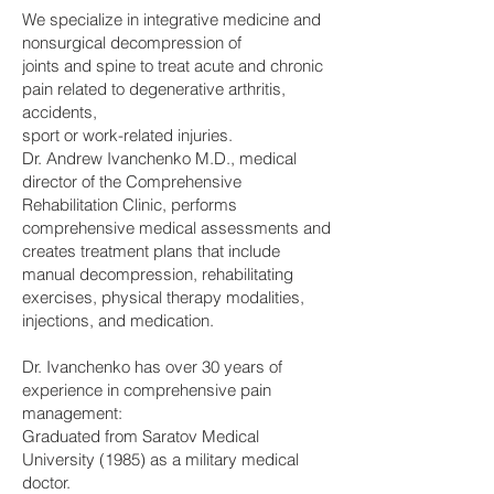
We specialize in integrative medicine and
nonsurgical decompression of
joints and spine to treat acute and chronic
pain related to degenerative arthritis,
accidents,
sport or work-related injuries.
Dr. Andrew Ivanchenko M.D., medical
director of the Comprehensive
Rehabilitation Clinic, performs
comprehensive medical assessments and
creates treatment plans that include
manual decompression, rehabilitating
exercises, physical therapy modalities,
injections, and medication.
Dr. Ivanchenko has over 30 years of
experience in comprehensive pain
management:
Graduated from Saratov Medical
University (1985) as a military medical
doctor.