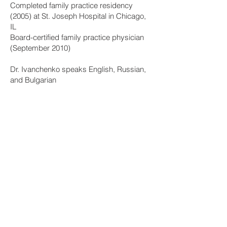
Completed family practice residency
(2005) at St. Joseph Hospital in Chicago,
IL
Board-certified family practice physician
(September 2010)
Dr. Ivanchenko speaks English, Russian,
and Bulgarian