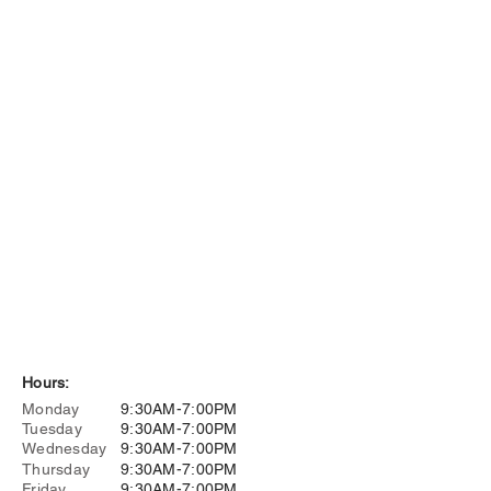
Hours:
Monday
9:30AM-7:00PM
Tuesday
9:30AM-7:00PM
Wednesday
9:30AM-7:00PM
Thursday
9:30AM-7:00PM
Friday
9:30AM-7:00PM