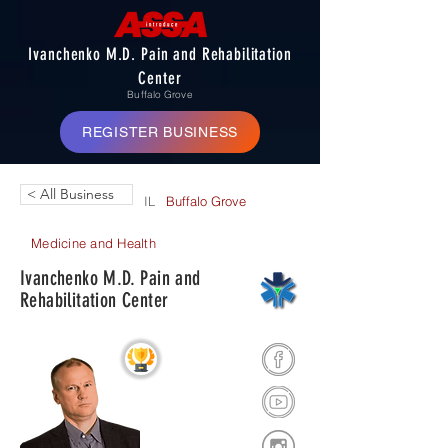
Ivanchenko M.D. Pain and Rehabilitation
Center
Buffalo Grove
REGISTER BUSINESS
< All Business
IL
Buffalo Grove
Medicine and Health
Ivanchenko M.D. Pain and
Rehabilitation Center