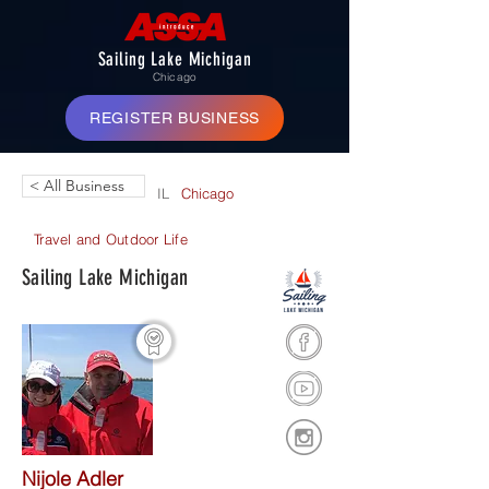
Sailing Lake Michigan
Chicago
REGISTER BUSINESS
< All Business
IL
Chicago
Travel and Outdoor Life
Sailing Lake Michigan
Nijole Adler