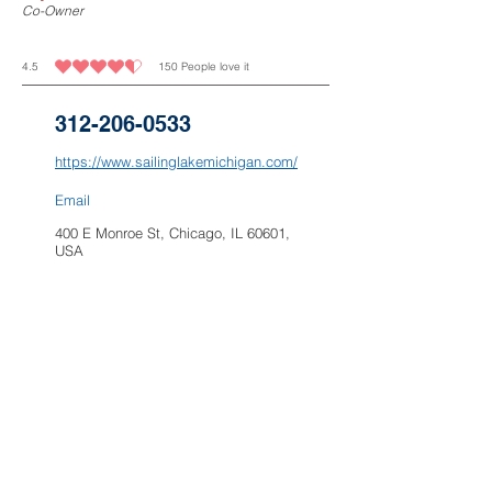
Co-Owner
4.5
150
People love it
average rating is 4.5 out of 5, based on 150 votes, People love it
312-206-0533
https://www.sailinglakemichigan.com/
Email
400 E Monroe St, Chicago, IL 60601,
USA