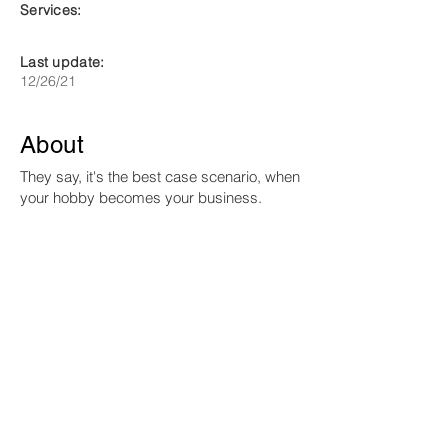
Services:
Last update:
12/26/21
About
They say, it's the best case scenario, when
your hobby becomes your business.