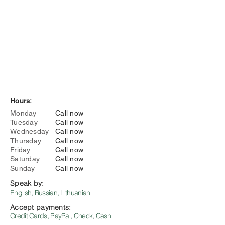
Hours:
Monday
Call now
Tuesday
Call now
Wednesday
Call now
Thursday
Call now
Friday
Call now
Saturday
Call now
Sunday
Call now
Speak by:
English, Russian, Lithuanian
Accept payments:
Credit Cards, PayPal, Check, Cash