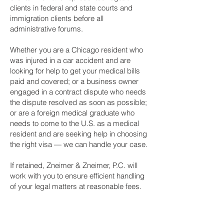
clients in federal and state courts and
immigration clients before all
administrative forums.
Whether you are a Chicago resident who
was injured in a car accident and are
looking for help to get your medical bills
paid and covered; or a business owner
engaged in a contract dispute who needs
the dispute resolved as soon as possible;
or are a foreign medical graduate who
needs to come to the U.S. as a medical
resident and are seeking help in choosing
the right visa — we can handle your case.
If retained, Zneimer & Zneimer, P.C. will
work with you to ensure efficient handling
of your legal matters at reasonable fees.