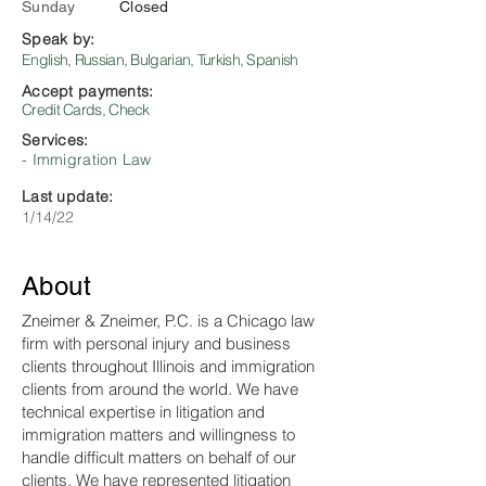
Sunday
Closed
Speak by:
English, Russian, Bulgarian, Turkish, Spanish
Accept payments:
Credit Cards, Check
Services:
- Immigration Law
Last update:
1/14/22
About
Zneimer & Zneimer, P.C. is a Chicago law
firm with personal injury and business
clients throughout Illinois and immigration
clients from around the world. We have
technical expertise in litigation and
immigration matters and willingness to
handle difficult matters on behalf of our
clients. We have represented litigation