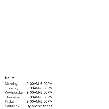
Hours:
Monday
9:00AM-6:00PM
Tuesday
9:00AM-6:00PM
Wednesday
9:00AM-6:00PM
Thursday
9:00AM-6:00PM
Friday
9:00AM-6:00PM
Saturday
By appointment