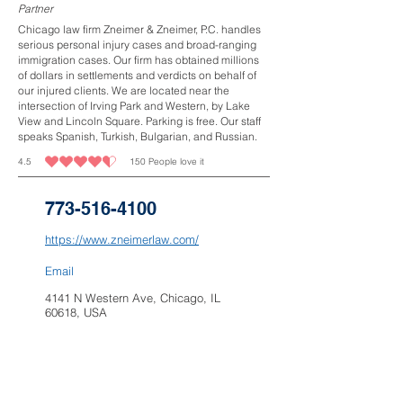
Partner
Chicago law firm Zneimer & Zneimer, P.C. handles
serious personal injury cases and broad-ranging
immigration cases. Our firm has obtained millions
of dollars in settlements and verdicts on behalf of
our injured clients. We are located near the
intersection of Irving Park and Western, by Lake
View and Lincoln Square. Parking is free. Our staff
speaks Spanish, Turkish, Bulgarian, and Russian.
4.5
150
People love it
average rating is 4.5 out of 5, based on 150 votes, People love it
773-516-4100
https://www.zneimerlaw.com/
Email
4141 N Western Ave, Chicago, IL
60618, USA