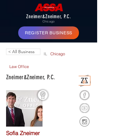
Zneimer&Zneimer, P.C.
Chicago
REGISTER BUSINESS
< All Business
IL
Chicago
Law Office
Zneimer&Zneimer, P.C.
Sofia Zneimer