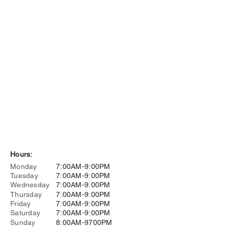
Hours:
Monday
7:00AM-9:00PM
Tuesday
7:00AM-9:00PM
Wednesday
7:00AM-9:00PM
Thursday
7:00AM-9:00PM
Friday
7:00AM-9:00PM
Saturday
7:00AM-9:00PM
Sunday
8:00AM-9700PM