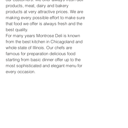
products, meat, dairy and bakery
products at very attractive prices. We are
making every possible effort to make sure
that food we offer is always fresh and the
best quality.
For many years Montrose Deli is known
from the best kitchen in Chicagoland and
whole state of Illinois. Our chefs are
famous for preparation delicious food
starting from basic dinner offer up to the
most sophisticated and elegant menu for
every occasion.