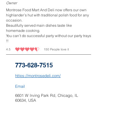
Owner
Montrose Food Mart And Deli now offers our own
highlander’s hut with traditional polish food for any
occasion.
Beautifully served main dishes taste like
homemade cooking.
You can’t do successful party without our party trays
!!
4.5
150
People love it
average rating is 4.5 out of 5, based on 150 votes, People love it
773-628-7515
https://montrosedeli.com/
Email
6601 W Irving Park Rd, Chicago, IL
60634, USA