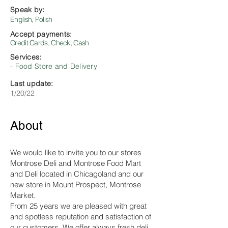
Speak by:
English, Polish
Accept payments:
Credit Cards, Check, Cash
Services:
- Food Store and Delivery
Last update:
1/20/22
About
We would like to invite you to our stores
Montrose Deli and Montrose Food Mart
and Deli located in Chicagoland and our
new store in Mount Prospect, Montrose
Market.
From 25 years we are pleased with great
and spotless reputation and satisfaction of
our customers. We offer always fresh deli