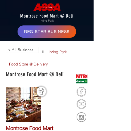
Montrose Food Mart @ Deli
Irving Park
REGISTER BUSINESS
< All Business
IL
Irving Park
Food Store @ Delivery
Montrose Food Mart @ Deli
Montrose Food Mart